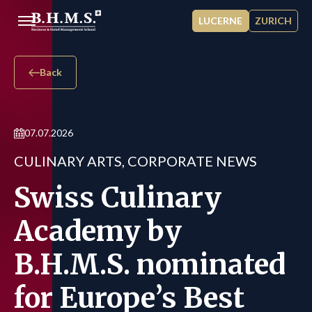
Skip to main content
LUCERNE
ZURICH
Back
07.07.2026
CULINARY ARTS, CORPORATE NEWS
Swiss Culinary
Academy by
B.H.M.S. nominated
for Europe’s Best