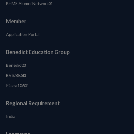
BHMS Alumni Network
Member
Application Portal
Benedict Education Group
Benedict
BVS/BBS
Piazza106
Regional Requirement
India