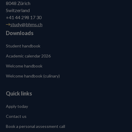
8048 Zürich
Switzerland
+41 44 298 17 30
study@bhms.ch
Downloads
Student handbook
Academic calendar 2026
Welcome handbook
Welcome handbook (culinary)
Quick links
Apply today
Contact us
Book a personal assessment call