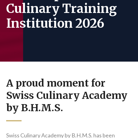
Culinary Training
Institution 2026
A proud moment for
Swiss Culinary Academy
by B.H.M.S.
Swiss Culinary Academy by B.H.M.S. has been