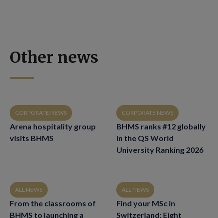
Other news
CORPORATE NEWS
CORPORATE NEWS
Arena hospitality group
BHMS ranks #12 globally
visits BHMS
in the QS World
University Ranking 2026
ALL NEWS
ALL NEWS
From the classrooms of
Find your MSc in
BHMS to launching a
Switzerland: Eight