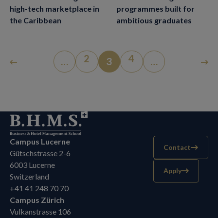
high-tech marketplace in
programmes built for
the Caribbean
ambitious graduates
2
4
…
3
…
Campus Lucerne
Contact
Gütschstrasse 2-6
6003 Lucerne
Apply
Switzerland
+41 41 248 70 70
Campus Zürich
Vulkanstrasse 106