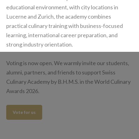
educational environment, with city locations in
Lucerne and Zurich, the academy combines
practical culinary training with business-focused
learning, international career preparation, and
strong industry orientation.
Voting is now open. We warmly invite our students,
alumni, partners, and friends to support Swiss
Culinary Academy by B.H.M.S. in the World Culinary
Awards 2026.
Vote for us