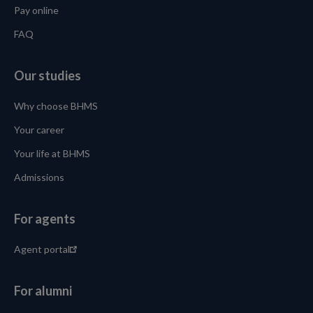
Pay online
FAQ
Our studies
Why choose BHMS
Your career
Your life at BHMS
Admissions
For agents
Agent portal
For alumni