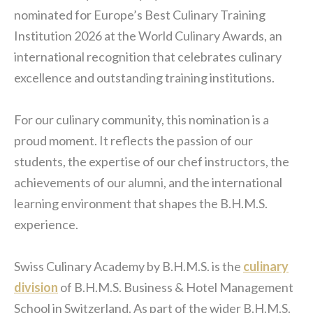
nominated for Europe’s Best Culinary Training
Institution 2026 at the World Culinary Awards, an
international recognition that celebrates culinary
excellence and outstanding training institutions.
For our culinary community, this nomination is a
proud moment. It reflects the passion of our
students, the expertise of our chef instructors, the
achievements of our alumni, and the international
learning environment that shapes the B.H.M.S.
experience.
Swiss Culinary Academy by B.H.M.S. is the
culinary
division
of B.H.M.S. Business & Hotel Management
School in Switzerland. As part of the wider B.H.M.S.