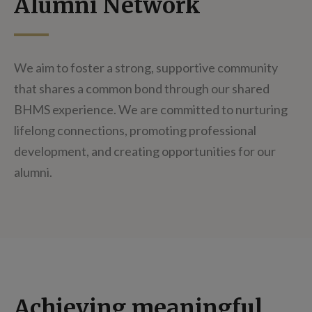
Alumni Network
We aim to foster a strong, supportive community
that shares a common bond through our shared
BHMS experience. We are committed to nurturing
lifelong connections, promoting professional
development, and creating opportunities for our
alumni.
Achieving meaningful