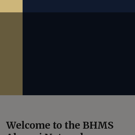
Welcome to the BHMS