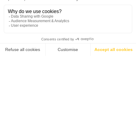
Sustainable culinary
The role of emotional
practices in the culinary
intelligence in hospitality
curriculum
leadership
💬
ALL NEWS
ALL NEWS
Why a hospitality degree
BHMS graduates named
is your gateway to global
among top 100
career success
marketing professionals
in hospitality
2
4
…
3
…