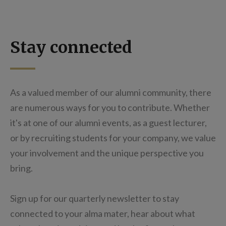
Stay connected
As a valued member of our alumni community, there
are numerous ways for you to contribute. Whether
it's at one of our alumni events, as a guest lecturer,
or by recruiting students for your company, we value
your involvement and the unique perspective you
bring.
Sign up for our quarterly newsletter to stay
connected to your alma mater, hear about what