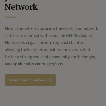
Network
No matter where you are in the world, our network
is there to connect with you. The BHMS Alumni
Network is organised into regional chapters,
allowing for localised activities and events that
foster a strong sense of community and belonging
among alumni in various regions.
Join the alumni network