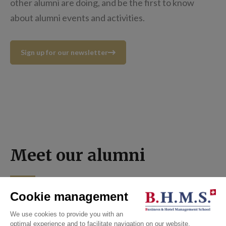
other alumni are doing, and be the first to know
about alumni events and activities.
Sign up for our newsletter
Meet our alumni
ALL NEWS
ALL NEWS