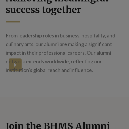
success together
From leadership roles in business, hospitality, and
culinary arts, our alumni are making a significant
impact in their professional careers. Our alumni
network extends worldwide, reflecting our
How does it feel to graduate?
institution's global reach and influence.
Join the BHMS Alumni