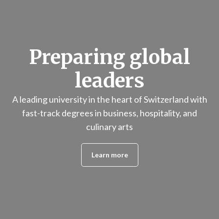
Preparing global
leaders
A leading university in the heart of Switzerland with
fast-track degrees in business, hospitality, and
culinary arts
Learn more