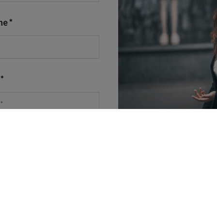
ne
nt to receiving marketing