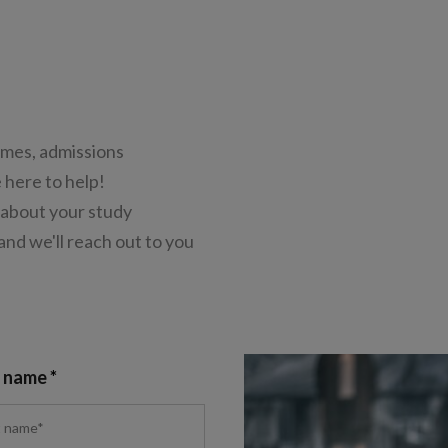
mes, admissions
 here to help!
 about your study
 and we'll reach out to you
t name