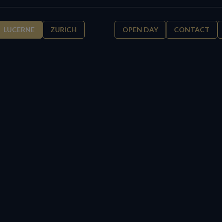
LUCERNE
ZURICH
OPEN DAY
CONTACT