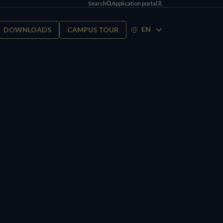
Search
Application portal
EN
DOWNLOADS
CAMPUS TOUR