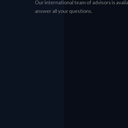
Our international team of advisors is avail
answer all your questions.