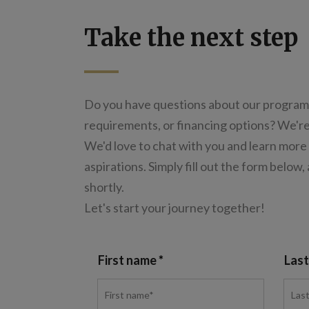
Take the next step
Do you have questions about our program
requirements, or financing options? We're
We'd love to chat with you and learn more
aspirations. Simply fill out the form below,
shortly.
Let's start your journey together!
First name
Las