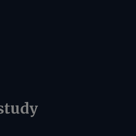
study