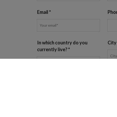
Email
Pho
In which country do you
City
currently live?
Programme of interest
I agree to
the BHMS Privacy Policy
and conse
communications