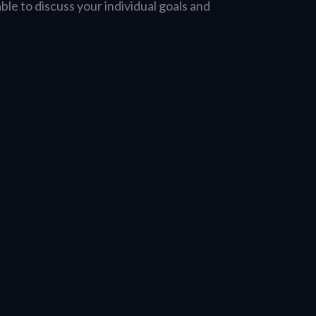
able to discuss your individual goals and