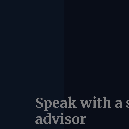
Speak with a 
advisor