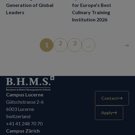
for Europe’s Best
Generation of Global
Culinary Training
Leaders
Institution 2026
2
3
1
…
Campus Lucerne
Contact
Gütschstrasse 2-6
6003 Lucerne
Apply
Switzerland
+41 41 248 70 70
Campus Zürich