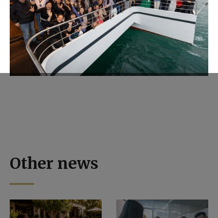
Other news