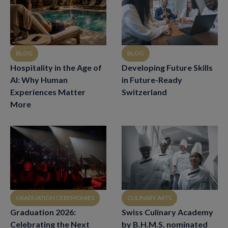
BLOG
BLOG
Hospitality in the Age of
Developing Future Skills
AI: Why Human
in Future-Ready
Experiences Matter
Switzerland
More
CULINARY ARTS
GRADUATION CEREMONIES
Swiss Culinary Academy
Graduation 2026:
by B.H.M.S. nominated
Celebrating the Next