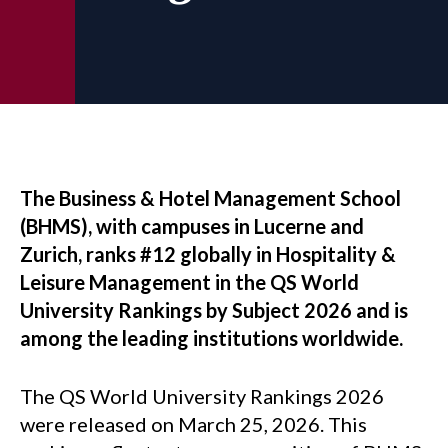
The Business & Hotel Management School
(BHMS), with campuses in Lucerne and
Zurich, ranks #12 globally in Hospitality &
Leisure Management in the QS World
University Rankings by Subject 2026 and is
among the leading institutions worldwide.
The QS World University Rankings 2026
were released on March 25, 2026. This