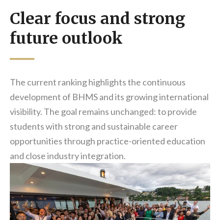
Clear focus and strong
future outlook
The current ranking highlights the continuous
development of BHMS and its growing international
visibility. The goal remains unchanged: to provide
students with strong and sustainable career
opportunities through practice-oriented education
and close industry integration.