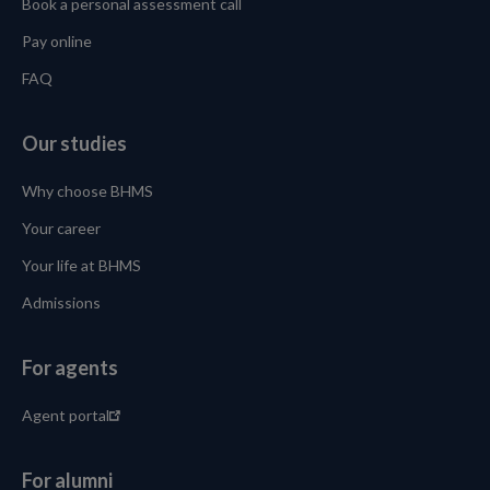
Book a personal assessment call
Pay online
FAQ
Our studies
Why choose BHMS
Your career
Your life at BHMS
Admissions
For agents
Agent portal
For alumni