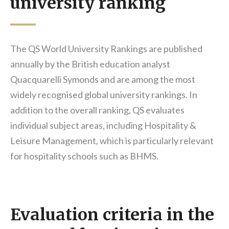
university ranking
The QS World University Rankings are published
annually by the British education analyst
Quacquarelli Symonds and are among the most
widely recognised global university rankings. In
addition to the overall ranking, QS evaluates
individual subject areas, including Hospitality &
Leisure Management, which is particularly relevant
for hospitality schools such as BHMS.
Evaluation criteria in the