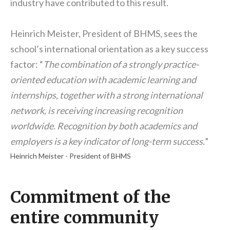
industry have contributed to this result.
Heinrich Meister, President of BHMS, sees the
school’s international orientation as a key success
factor: “
The combination of a strongly practice-
oriented education with academic learning and
internships, together with a strong international
network, is receiving increasing recognition
worldwide. Recognition by both academics and
employers is a key indicator of long-term success.
”
Heinrich Meister - President of BHMS
Commitment of the
entire community