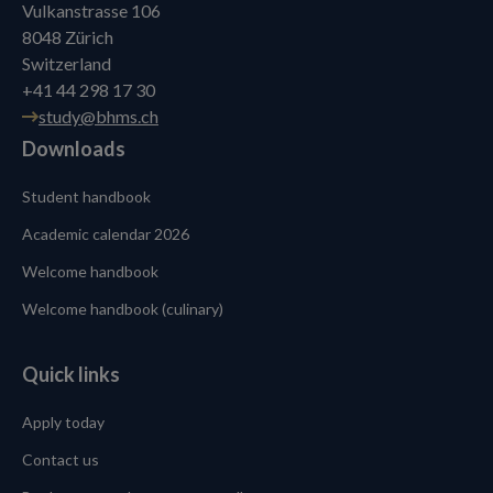
Vulkanstrasse 106
8048 Zürich
Switzerland
+41 44 298 17 30
study@bhms.ch
Downloads
Student handbook
Academic calendar 2026
Welcome handbook
Welcome handbook (culinary)
Quick links
Apply today
Contact us