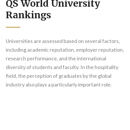
QS World University
Rankings
Universities are assessed based on several factors,
including academic reputation, employer reputation,
research performance, and the international
diversity of students and faculty. In the hospitality
field, the perception of graduates by the global
industry also plays a particularly important role.