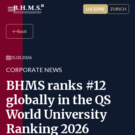
Skip to main content
LUCERNE
ZURICH
Back
25.03.2026
CORPORATE NEWS
BHMS ranks #12
globally in the QS
World University
Ranking 2026