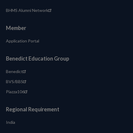
BHMS Alumni Network
Member
Application Portal
Benedict Education Group
Benedict
BVS/BBS
Piazza106
Regional Requirement
India