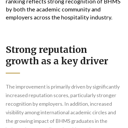
ranking reflects strong recognition of BHMS
by both the academic community and
employers across the hospitality industry.
Strong reputation
growth as a key driver
The improvement is primarily driven by significantly
increased reputation scores, particularly stronger
recognition by employers. In addition, increased
visibility among international academic circles and
the growing impact of BHMS graduates in the