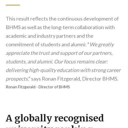
This result reflects the continuous development of
BHMS as well as the long-term collaboration with
academic and industry partners and the
commitment of students and alumni: “
We greatly
appreciate the trust and support of our partners,
students, and alumni. Our focus remains clear:
delivering high-quality education with strong career
prospects
,” says Ronan Fitzgerald, Director BHMS.
Ronan Fitzgerald - Director of BHMS
A globally recognised