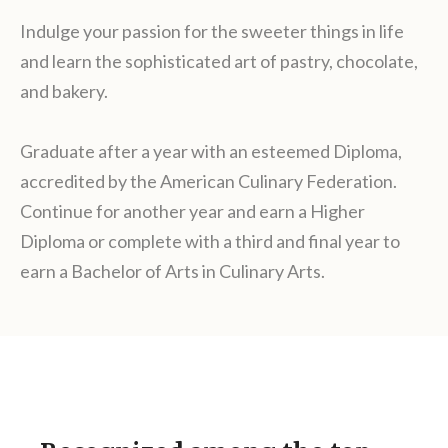
Indulge your passion for the sweeter things in life
and learn the sophisticated art of pastry, chocolate,
and bakery.
Graduate after a year with an esteemed Diploma,
accredited by the American Culinary Federation.
Continue for another year and earn a Higher
Diploma or complete with a third and final year to
earn a Bachelor of Arts in Culinary Arts.