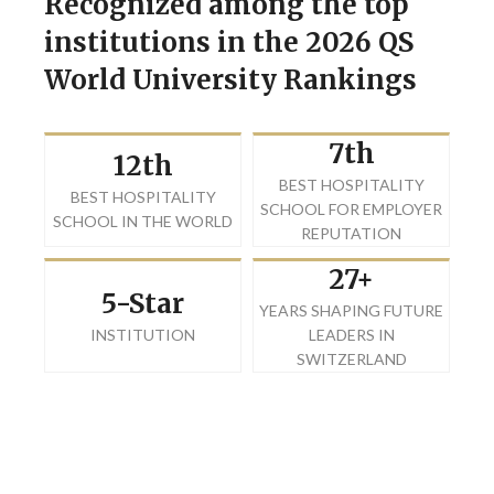
Recognized among the top
institutions in the 2026 QS
World University Rankings
7th
12th
BEST HOSPITALITY
BEST HOSPITALITY
SCHOOL FOR EMPLOYER
SCHOOL IN THE WORLD
REPUTATION
27+
5-Star
YEARS SHAPING FUTURE
INSTITUTION
LEADERS IN
SWITZERLAND