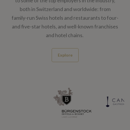
to some of the top employers in the industry,
both in Switzerland and worldwide: from
family-run Swiss hotels and restaurants​ to four-
and five-star hotels, and well-known franchises
and hotel chains.
Explore