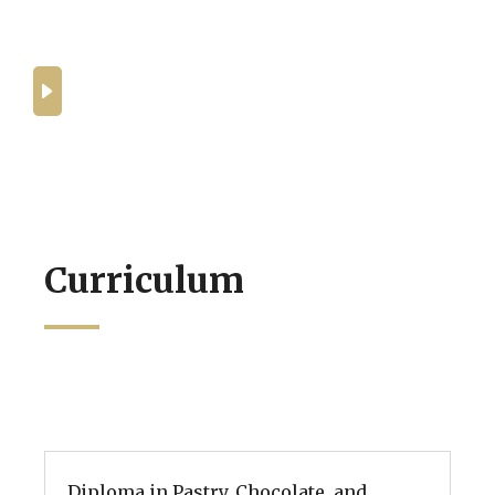
What can you expect from the
programmes at BHMS Culinary
Academy?
Curriculum
Diploma in Pastry, Chocolate, and