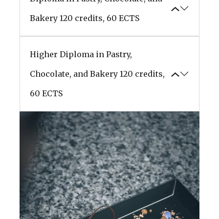
Bakery
120 credits, 60 ECTS
Higher Diploma in Pastry,
Chocolate, and Bakery
120 credits,
60 ECTS