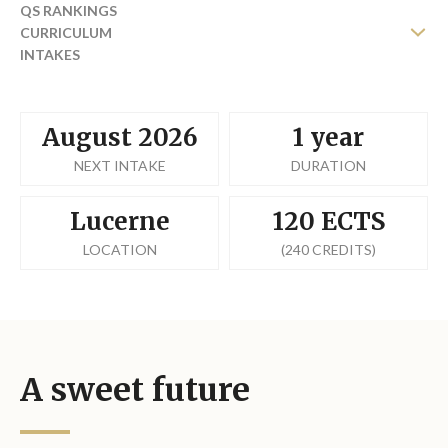
QS RANKINGS
CURRICULUM
INTAKES
FEES
August 2026
1 year
NEXT INTAKE
DURATION
Lucerne
120 ECTS
LOCATION
(240 CREDITS)
A sweet future