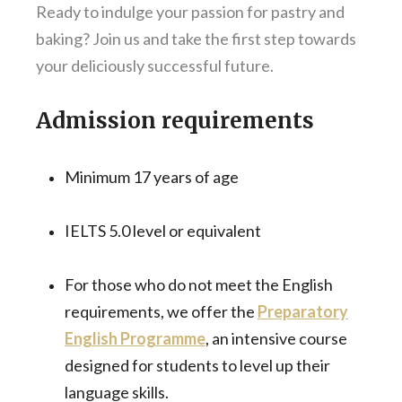
Ready to indulge your passion for pastry and
baking? Join us and take the first step towards
your deliciously successful future.
Admission requirements
Minimum 17 years of age
IELTS 5.0 level or equivalent
For those who do not meet the English
requirements, we offer the
Preparatory
English Programme
, an intensive course
designed for students to level up their
language skills.