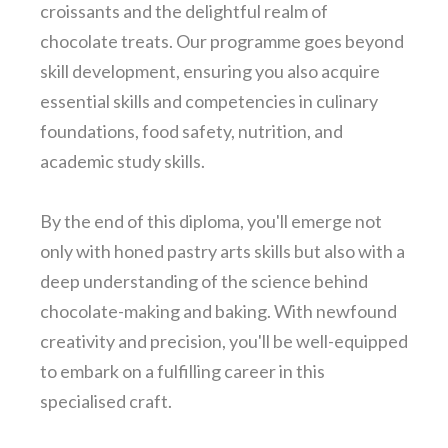
croissants and the delightful realm of
chocolate treats. Our programme goes beyond
skill development, ensuring you also acquire
essential skills and competencies in culinary
foundations, food safety, nutrition, and
academic study skills.
By the end of this diploma, you'll emerge not
only with honed pastry arts skills but also with a
deep understanding of the science behind
chocolate-making and baking. With newfound
creativity and precision, you'll be well-equipped
to embark on a fulfilling career in this
specialised craft.