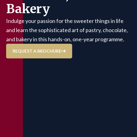
Bakery
Indulge your passion for the sweeter things in life
and learn the sophisticated art of pastry, chocolate,
and bakery in this hands-on, one-year programme.
REQUEST A BROCHURE