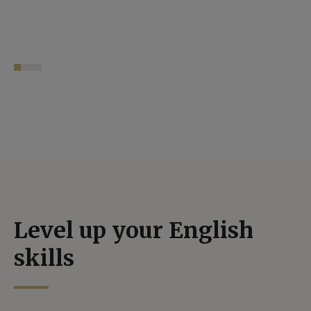
Level up your English
skills