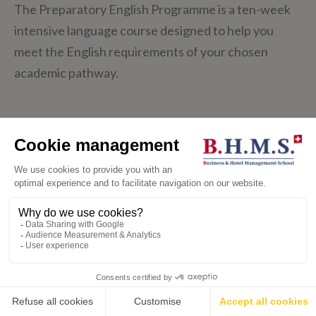
The Preparatory English Programme is a ten-week
intensive language course designed to help you
meet the English requirements of your chosen
academic pathway.
Through a dynamic approach to language learning,
master skills key to your academic and professional
success, such as brainstorming ideas, outlining and
structuring written texts, and expressing your
opinion. With 15-20 hours of tutor contact per
week, Monday to Friday, small class sizes ensure
individualised support to meet your unique needs.
💬
LEARN MORE