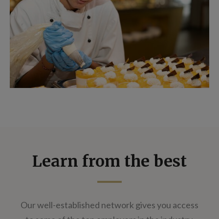
Learn from the best
Our well-established network gives you access