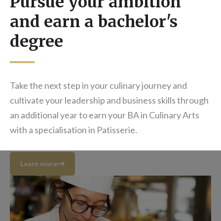
Pursue your ambition
and earn a bachelor's
degree
Take the next step in your culinary journey and
cultivate your leadership and business skills through
an additional year to earn your BA in Culinary Arts
with a specialisation in Patisserie.
Learn more