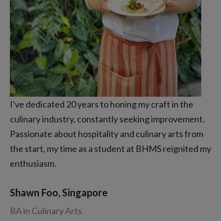
I've dedicated 20 years to honing my craft in the
culinary industry, constantly seeking improvement.
Passionate about hospitality and culinary arts from
the start, my time as a student at BHMS reignited my
enthusiasm.
Shawn Foo, Singapore
BA in Culinary Arts