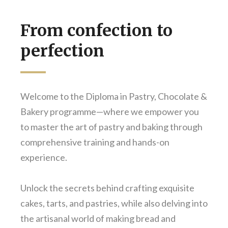
From confection to
perfection
Welcome to the Diploma in Pastry, Chocolate &
Bakery programme—where we empower you
to master the art of pastry and baking through
comprehensive training and hands-on
experience.
Unlock the secrets behind crafting exquisite
cakes, tarts, and pastries, while also delving into
the artisanal world of making bread and