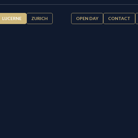
LUCERNE
ZURICH
OPEN DAY
CONTACT