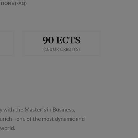
TIONS (FAQ)
90 ECTS
(180 UK CREDITS)
y with the Master’s in Business,
Zurich—one of the most dynamic and
 world.