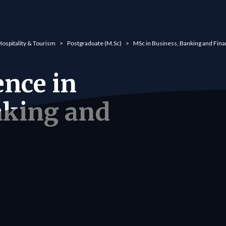
Hospitality & Tourism
Postgraduate (M.Sc)
MSc in Business, Banking and Fin
ence in
nking and