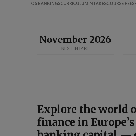
QS RANKINGS
CURRICULUM
INTAKES
COURSE FEES
November 2026
NEXT INTAKE
Explore the world 
finance in Europe’s
banking capital —