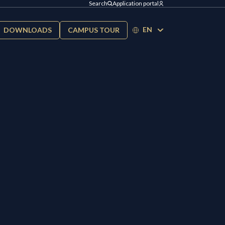
Search
Application portal
EN
DOWNLOADS
CAMPUS TOUR