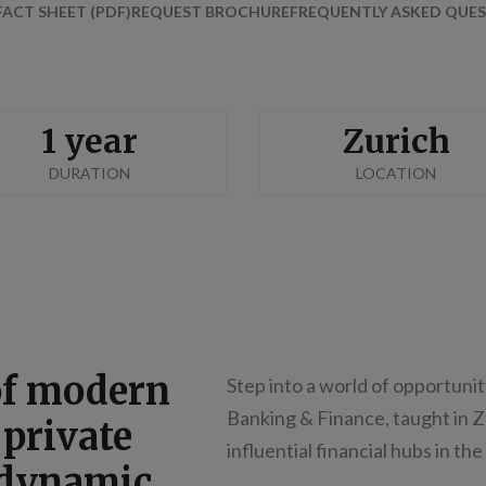
FACT SHEET (PDF)
REQUEST BROCHURE
FREQUENTLY ASKED QUES
1 year
Zurich
DURATION
LOCATION
of modern
Step into a world of opportunit
Banking & Finance, taught in 
 private
influential financial hubs in the
 dynamic,