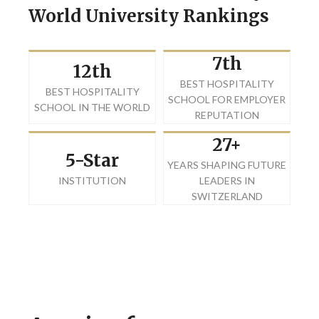
World University Rankings
7th
12th
BEST HOSPITALITY
BEST HOSPITALITY
SCHOOL FOR EMPLOYER
SCHOOL IN THE WORLD
REPUTATION
27+
5-Star
YEARS SHAPING FUTURE
INSTITUTION
LEADERS IN
SWITZERLAND