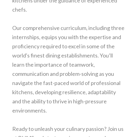
kitchens under the guidance of experienced
chefs.
Our comprehensive curriculum, including three
internships, equips you with the expertise and
proficiency required to excel in some of the
world's finest dining establishments. You’ll
learn the importance of teamwork,
communication and problem-solving as you
navigate the fast-paced world of professional
kitchens, developing resilience, adaptability
and the ability to thrive in high-pressure
environments.
Ready to unleash your culinary passion? Join us