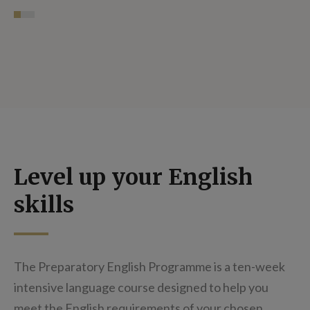
Level up your English
skills
The Preparatory English Programme is a ten-week
intensive language course designed to help you
meet the English requirements of your chosen