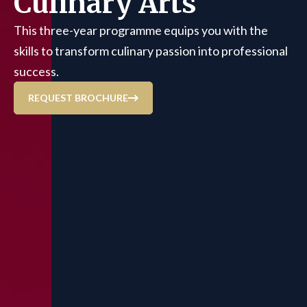
Culinary Arts
This three-year programme equips you with the
skills to transform culinary passion into professional
success.
REQUEST BROCHURE