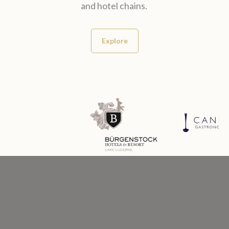
and hotel chains.
Explore