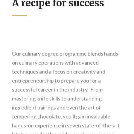
A recipe for success
Our culinary degree programme blends hands-
on culinary operations with advanced
techniques and a focus on creativity and
entrepreneurship to prepare you for a
successful career in the industry. From
mastering knife skills to understanding
ingredient pairings and even the art of
tempering chocolate, you'll gain invaluable
hands-on experience in seven state-of-the-art