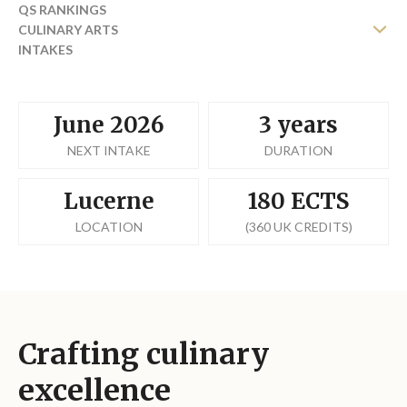
QS RANKINGS
CULINARY ARTS
INTAKES
TRANSFER FROM YOUR UNIVERSITY
FEES
REQUEST BROCHURE
June 2026
3 years
NEXT INTAKE
DURATION
Lucerne
180 ECTS
LOCATION
(360 UK CREDITS)
Crafting culinary
excellence