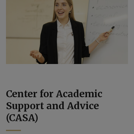
Center for Academic
Support and Advice
(CASA)