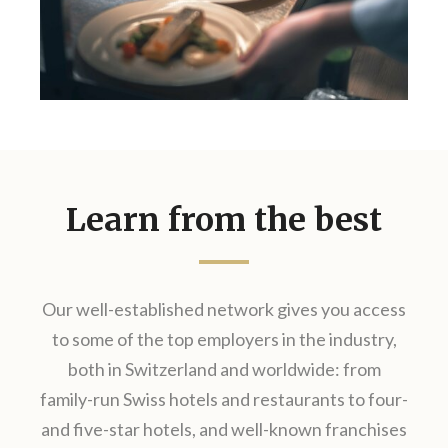
Learn from the best
Our well-established network gives you access
to some of the top employers in the industry,
both in Switzerland and worldwide: from
family-run Swiss hotels and restaurants​ to four-
and five-star hotels, and well-known franchises