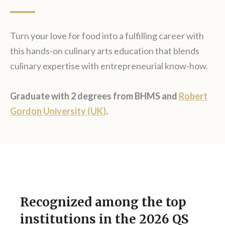
Turn your love for food into a fulfilling career with
this hands-on culinary arts education that blends
culinary expertise with entrepreneurial know-how.
Graduate with 2 degrees from BHMS and
Robert
Gordon University (UK)
.
Recognized among the top
institutions in the 2026 QS