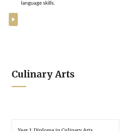
language skills.
What can you expect from the BA in
Culinary Arts at BHMS?
Culinary Arts
Year 1: Diploma in Culinary Arts