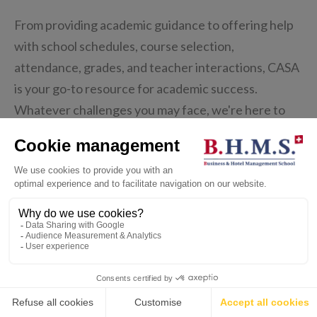
From providing academic guidance to offering help
with school schedules, course selection,
attendance, grades, and teacher interactions, CASA
is your go-to resource for academic success.
Whatever challenges you may face, we're here to
provide the guidance and support you need to thrive
in your academic journey.
💬