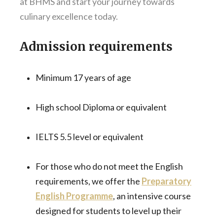
at BHMS and start your journey towards
culinary excellence today.
Admission requirements
Minimum 17 years of age
High school Diploma or equivalent
IELTS 5.5 level or equivalent
For those who do not meet the English
requirements, we offer the
Preparatory
English Programme
, an intensive course
designed for students to level up their