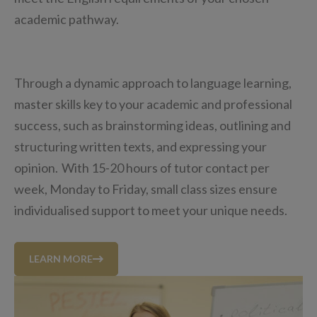
academic pathway.
Through a dynamic approach to language learning,
master skills key to your academic and professional
success, such as brainstorming ideas, outlining and
structuring written texts, and expressing your
opinion. With 15-20 hours of tutor contact per
week, Monday to Friday, small class sizes ensure
individualised support to meet your unique needs.
LEARN MORE