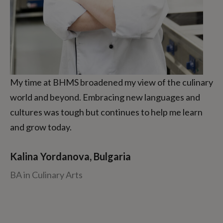
My time at BHMS broadened my view of the culinary
world and beyond. Embracing new languages and
cultures was tough but continues to help me learn
and grow today.
Kalina Yordanova, Bulgaria
BA in Culinary Arts