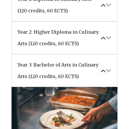
(120 credits, 60 ECTS)
Year 2: Higher Diploma in Culinary
Arts (120 credits, 60 ECTS)
Year 3: Bachelor of Arts in Culinary
Arts (120 credits, 60 ECTS)