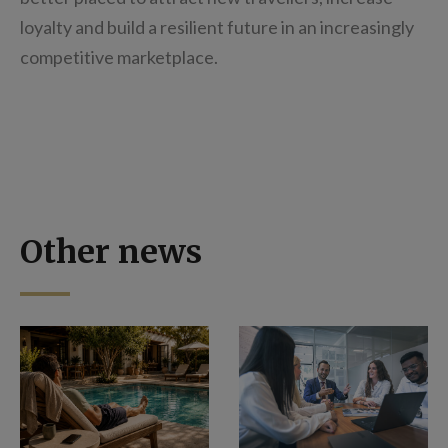
loyalty and build a resilient future in an increasingly
competitive marketplace.
Other news