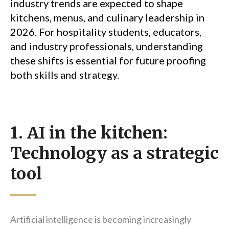
industry trends are expected to shape
kitchens, menus, and culinary leadership in
2026. For hospitality students, educators,
and industry professionals, understanding
these shifts is essential for future proofing
both skills and strategy.
1. AI in the kitchen:
Technology as a strategic
tool
Artificial intelligence is becoming increasingly