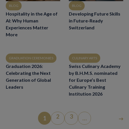
BLOG
BLOG
Hospitality in the Age of
Developing Future Skills
AI: Why Human
in Future-Ready
Experiences Matter
Switzerland
More
GRADUATION CEREMONIES
CULINARY ARTS
Graduation 2026:
Swiss Culinary Academy
Celebrating the Next
by B.H.M.S. nominated
Generation of Global
for Europe’s Best
Leaders
Culinary Training
Institution 2026
2
3
1
…