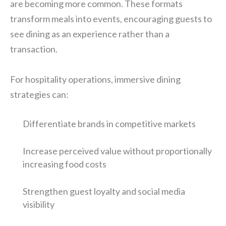
are becoming more common. These formats
transform meals into events, encouraging guests to
see dining as an experience rather than a
transaction.
For hospitality operations, immersive dining
strategies can:
Differentiate brands in competitive markets
Increase perceived value without proportionally
increasing food costs
Strengthen guest loyalty and social media
visibility