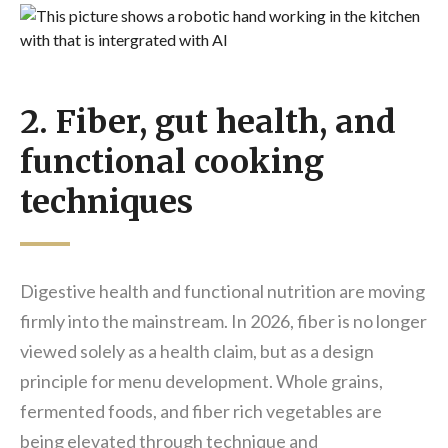
2. Fiber, gut health, and
functional cooking
techniques
Digestive health and functional nutrition are moving
firmly into the mainstream. In 2026, fiber is no longer
viewed solely as a health claim, but as a design
principle for menu development. Whole grains,
fermented foods, and fiber rich vegetables are
being elevated through technique and