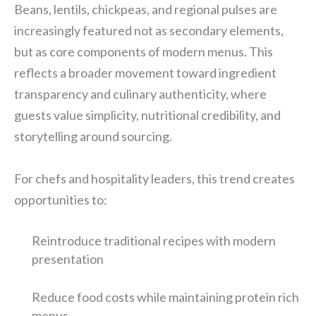
Beans, lentils, chickpeas, and regional pulses are
increasingly featured not as secondary elements,
but as core components of modern menus. This
reflects a broader movement toward ingredient
transparency and culinary authenticity, where
guests value simplicity, nutritional credibility, and
storytelling around sourcing.
For chefs and hospitality leaders, this trend creates
opportunities to:
Reintroduce traditional recipes with modern
presentation
Reduce food costs while maintaining protein rich
menus