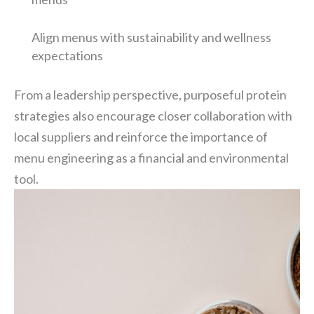
Align menus with sustainability and wellness
expectations
From a leadership perspective, purposeful protein
strategies also encourage closer collaboration with
local suppliers and reinforce the importance of
menu engineering as a financial and environmental
tool.