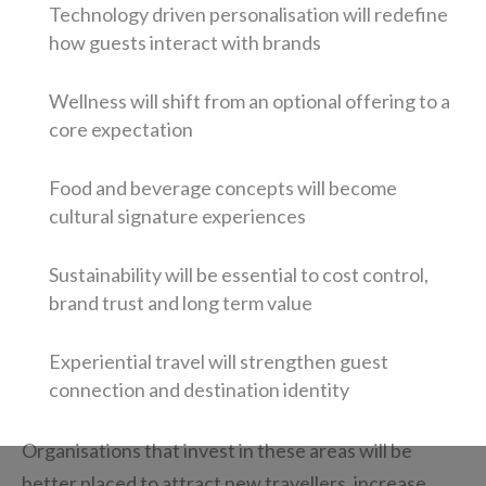
Technology driven personalisation will redefine
how guests interact with brands
Wellness will shift from an optional offering to a
core expectation
Food and beverage concepts will become
cultural signature experiences
Sustainability will be essential to cost control,
brand trust and long term value
Experiential travel will strengthen guest
connection and destination identity
Organisations that invest in these areas will be
better placed to attract new travellers, increase