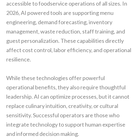
accessible to foodservice operations of all sizes. In
2026, AI powered tools are supporting menu
engineering, demand forecasting, inventory
management, waste reduction, staff training, and
guest personalization. These capabilities directly
affect cost control, labor efficiency, and operational
resilience.
While these technologies offer powerful
operational benefits, they also require thoughtful
leadership. AI can optimize processes, but it cannot
replace culinary intuition, creativity, or cultural
sensitivity. Successful operators are those who
integrate technology to support human expertise
and informed decision making.