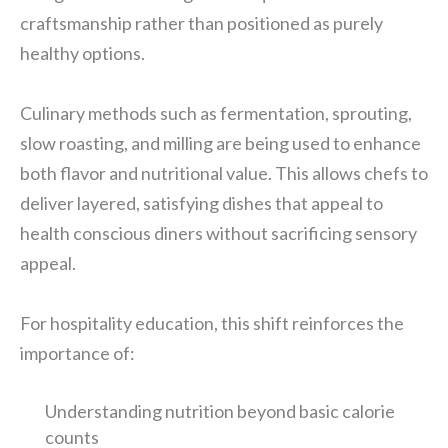
craftsmanship rather than positioned as purely
healthy options.
Culinary methods such as fermentation, sprouting,
slow roasting, and milling are being used to enhance
both flavor and nutritional value. This allows chefs to
deliver layered, satisfying dishes that appeal to
health conscious diners without sacrificing sensory
appeal.
For hospitality education, this shift reinforces the
importance of:
Understanding nutrition beyond basic calorie
counts