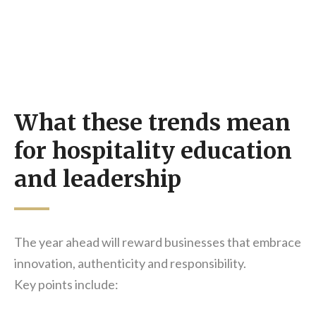
What these trends mean
for hospitality education
and leadership
The year ahead will reward businesses that embrace
innovation, authenticity and responsibility.
Key points include: