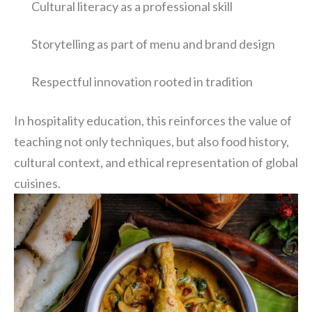
Cultural literacy as a professional skill
Storytelling as part of menu and brand design
Respectful innovation rooted in tradition
In hospitality education, this reinforces the value of
teaching not only techniques, but also food history,
cultural context, and ethical representation of global
cuisines.