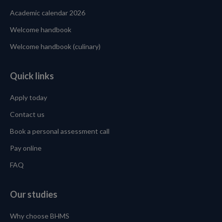
Academic calendar 2026
Welcome handbook
Welcome handbook (culinary)
Quick links
Apply today
Contact us
Book a personal assessment call
Pay online
FAQ
Our studies
Why choose BHMS