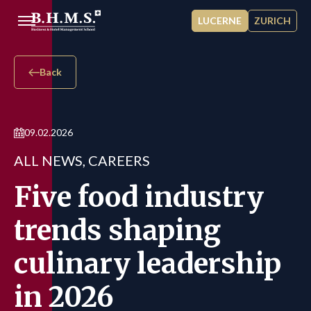
Skip to main content
LUCERNE
ZURICH
Back
09.02.2026
ALL NEWS, CAREERS
Five food industry
trends shaping
culinary leadership
in 2026