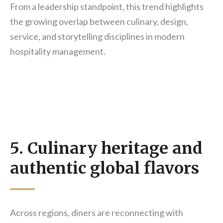
From a leadership standpoint, this trend highlights
the growing overlap between culinary, design,
service, and storytelling disciplines in modern
hospitality management.
5. Culinary heritage and
authentic global flavors
Across regions, diners are reconnecting with