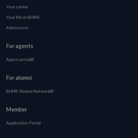
Your career
Your life at BHMS
Admissions
For agents
Agent portal
For alumni
BHMS Alumni Network
Member
Application Portal