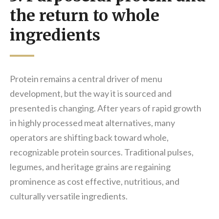
the return to whole
ingredients
Protein remains a central driver of menu
development, but the way it is sourced and
presented is changing. After years of rapid growth
in highly processed meat alternatives, many
operators are shifting back toward whole,
recognizable protein sources. Traditional pulses,
legumes, and heritage grains are regaining
prominence as cost effective, nutritious, and
culturally versatile ingredients.