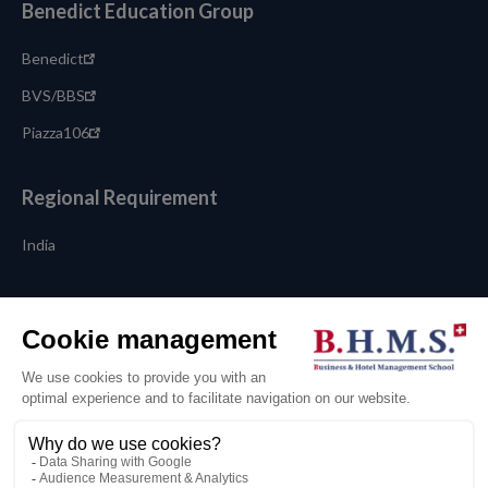
Benedict Education Group
Benedict
BVS/BBS
Piazza106
Regional Requirement
India
Language
English