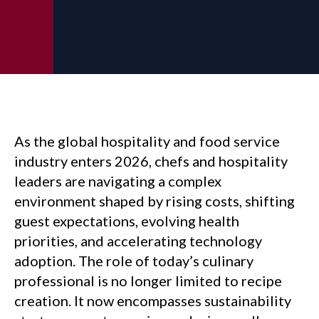
As the global hospitality and food service
industry enters 2026, chefs and hospitality
leaders are navigating a complex
environment shaped by rising costs, shifting
guest expectations, evolving health
priorities, and accelerating technology
adoption. The role of today’s culinary
professional is no longer limited to recipe
creation. It now encompasses sustainability