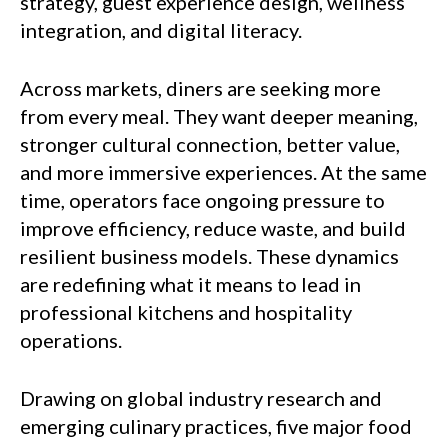
strategy, guest experience design, wellness
integration, and digital literacy.
Across markets, diners are seeking more
from every meal. They want deeper meaning,
stronger cultural connection, better value,
and more immersive experiences. At the same
time, operators face ongoing pressure to
improve efficiency, reduce waste, and build
resilient business models. These dynamics
are redefining what it means to lead in
professional kitchens and hospitality
operations.
Drawing on global industry research and
emerging culinary practices, five major food