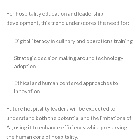
For hospitality education and leadership
development, this trend underscores the need for:
Digital literacy in culinary and operations training
Strategic decision making around technology
adoption
Ethical and human centered approaches to
innovation
Future hospitality leaders will be expected to
understand both the potential and the limitations of
AI, using it to enhance efficiency while preserving
the human core of hospitality.