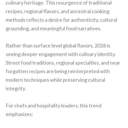
culinary heritage. This resurgence of traditional
recipes, regional flavors, and ancestral cooking
methods reflects a desire for authenticity, cultural
grounding, and meaningful food narratives.
Rather than surface level global flavors, 2026 is
seeing deeper engagement with culinary identity.
Street food traditions, regional specialties, and near
forgotten recipes are being reinterpreted with
modern techniques while preserving cultural
integrity.
For chefs and hospitality leaders, this trend
emphasizes: