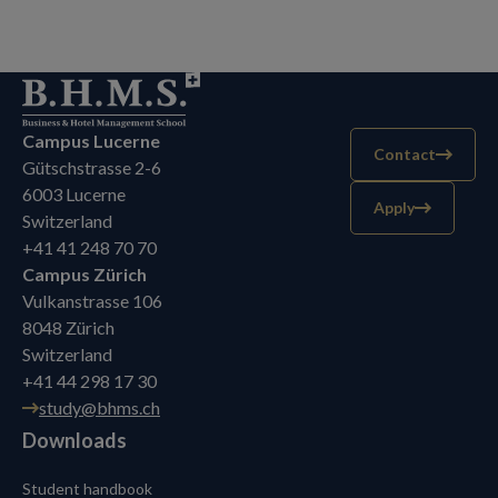
Campus Lucerne
Contact
Gütschstrasse 2-6
6003 Lucerne
Apply
Switzerland
+41 41 248 70 70
Campus Zürich
Vulkanstrasse 106
8048 Zürich
Switzerland
+41 44 298 17 30
study@bhms.ch
Downloads
Student handbook