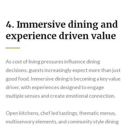
4. Immersive dining and
experience driven value
As cost of living pressures influence dining
decisions, guests increasingly expect more than just
good food. Immersive dining is becoming a key value
driver, with experiences designed to engage
multiple senses and create emotional connection.
Open kitchens, chef led tastings, thematic menus,
multisensory elements, and community style dining