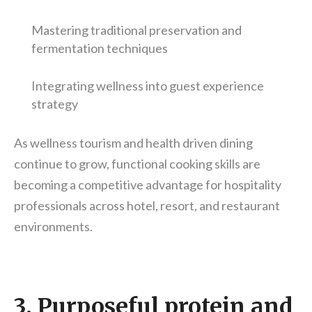
Mastering traditional preservation and
fermentation techniques
Integrating wellness into guest experience
strategy
As wellness tourism and health driven dining
continue to grow, functional cooking skills are
becoming a competitive advantage for hospitality
professionals across hotel, resort, and restaurant
environments.
3. Purposeful protein and