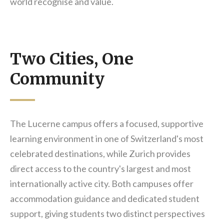
world recognise and value.
Two Cities, One
Community
The Lucerne campus offers a focused, supportive
learning environment in one of Switzerland's most
celebrated destinations, while Zurich provides
direct access to the country's largest and most
internationally active city. Both campuses offer
accommodation guidance and dedicated student
support, giving students two distinct perspectives