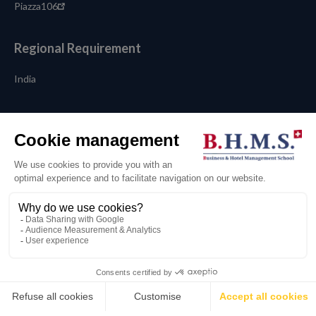
Piazza106
Regional Requirement
India
Language
English
💬
© 2026 BHMS Business and Hotel Management School
Legal terms
Privacy Policy