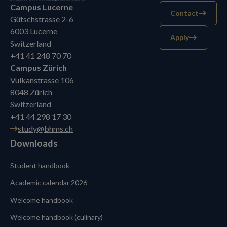
Campus Lucerne
Contact
Gütschstrasse 2-6
6003 Lucerne
Apply
Switzerland
+41 41 248 70 70
Campus Zürich
Vulkanstrasse 106
8048 Zürich
Switzerland
+41 44 298 17 30
study@bhms.ch
Downloads
Student handbook
Academic calendar 2026
Welcome handbook
Welcome handbook (culinary)