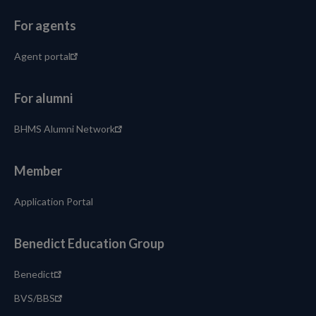
For agents
Agent portal
For alumni
BHMS Alumni Network
Member
Application Portal
Benedict Education Group
Benedict
BVS/BBS