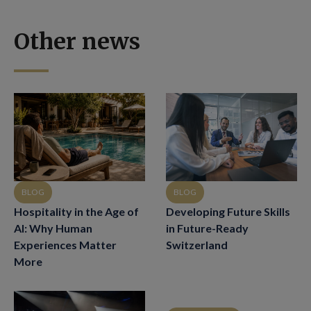
Other news
BLOG
BLOG
Hospitality in the Age of
Developing Future Skills
AI: Why Human
in Future-Ready
Experiences Matter
Switzerland
More