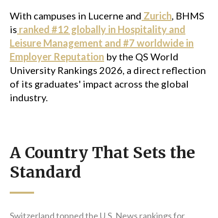
With campuses in Lucerne and
Zurich
, BHMS
is
ranked #12 globally in Hospitality and
Leisure Management and #7 worldwide in
Employer Reputation
by the QS World
University Rankings 2026, a direct reflection
of its graduates' impact across the global
industry.
A Country That Sets the
Standard
Switzerland topped the U.S. News rankings for