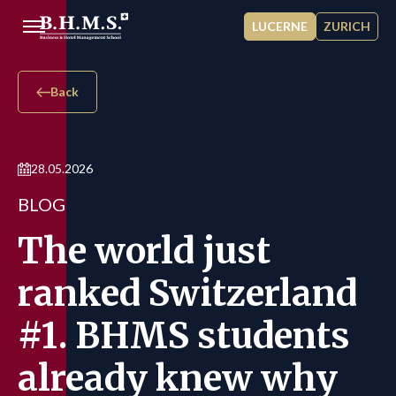
Skip to main content
LUCERNE
ZURICH
Back
28.05.2026
BLOG
The world just
ranked Switzerland
#1. BHMS students
already knew why