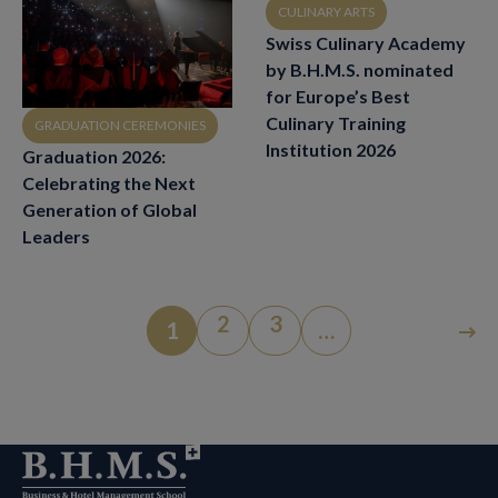
CULINARY ARTS
Swiss Culinary Academy
by B.H.M.S. nominated
for Europe’s Best
Culinary Training
GRADUATION CEREMONIES
Institution 2026
Graduation 2026:
Celebrating the Next
Generation of Global
Leaders
2
3
1
…