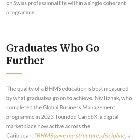
on Swiss professional life within a single coherent
programme.
Graduates Who Go
Further
The quality of a BHMS education is best measured
by what graduates go on to achieve. Niv Itzhak, who
completed the Global Business Management
programme in 2023, founded CaribbX, a digital
marketplace now active across the
Caribbean.
"BHMS gave me structure, discipline, a