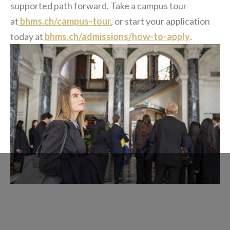
supported path forward. Take a campus tour
at
bhms.ch/campus-tour
, or start your application
today at
bhms.ch/admissions/how-to-apply
.