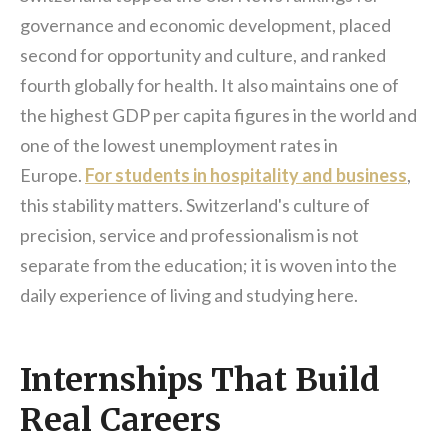
governance and economic development, placed
second for opportunity and culture, and ranked
fourth globally for health. It also maintains one of
the highest GDP per capita figures in the world and
one of the lowest unemployment rates in
Europe.
For students in hospitality and business
,
this stability matters. Switzerland's culture of
precision, service and professionalism is not
separate from the education; it is woven into the
daily experience of living and studying here.
Internships That Build
Real Careers