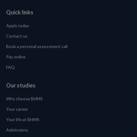
Quick links
Apply today
Contact us
Book a personal assessment call
Pay online
FAQ
Our studies
Why choose BHMS
Your career
Your life at BHMS
Admissions