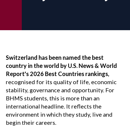
Switzerland has been named the best
country in the world by U.S. News & World
Report's 2026 Best Countries rankings,
recognised for its quality of life, economic
stability, governance and opportunity. For
BHMS students, this is more than an
international headline. It reflects the
environment in which they study, live and
begin their careers.