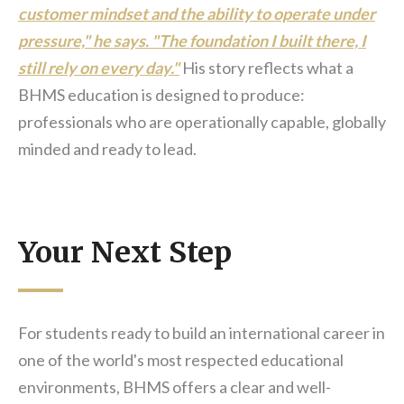
customer mindset and the ability to operate under
pressure," he says. "The foundation I built there, I
still rely on every day."
His story reflects what a
BHMS education is designed to produce:
professionals who are operationally capable, globally
minded and ready to lead.
Your Next Step
For students ready to build an international career in
one of the world's most respected educational
environments, BHMS offers a clear and well-