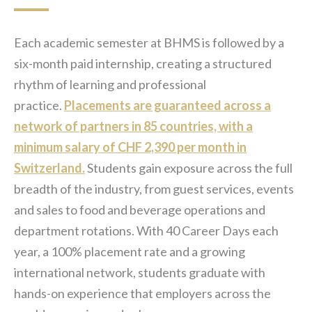
Each academic semester at BHMS is followed by a
six-month paid internship, creating a structured
rhythm of learning and professional
practice.
Placements are guaranteed across a
network of partners in 85 countries, with a
minimum salary of CHF 2,390 per month in
Switzerland.
Students gain exposure across the full
breadth of the industry, from guest services, events
and sales to food and beverage operations and
department rotations. With 40 Career Days each
year, a 100% placement rate and a growing
international network, students graduate with
hands-on experience that employers across the