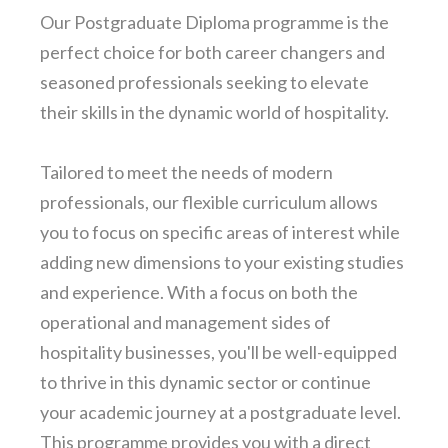
Our Postgraduate Diploma programme is the
perfect choice for both career changers and
seasoned professionals seeking to elevate
their skills in the dynamic world of hospitality.
Tailored to meet the needs of modern
professionals, our flexible curriculum allows
you to focus on specific areas of interest while
adding new dimensions to your existing studies
and experience. With a focus on both the
operational and management sides of
hospitality businesses, you'll be well-equipped
to thrive in this dynamic sector or continue
your academic journey at a postgraduate level.
This programme provides you with a direct