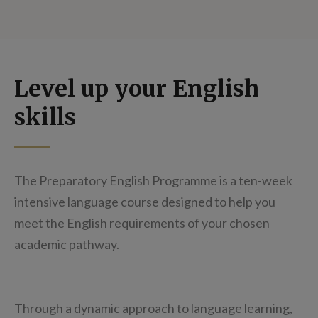
Level up your English
skills
The Preparatory English Programme is a ten-week
intensive language course designed to help you
meet the English requirements of your chosen
academic pathway.
Through a dynamic approach to language learning,