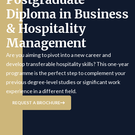
Diploma in Business
& Hospitality
Management
Are you aiming to pivot into a new career and
develop transferable hospitality skills? This one-year
programme is the perfect step to complement your
previous degree-level studies or significant work
experience in a different field.
REQUEST A BROCHURE