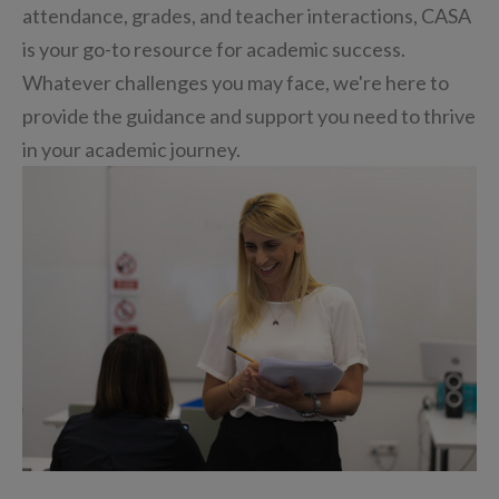
attendance, grades, and teacher interactions, CASA
is your go-to resource for academic success.
Whatever challenges you may face, we're here to
provide the guidance and support you need to thrive
in your academic journey.