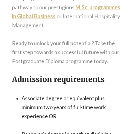
pathway to our prestigious
M.Sc. programmes
in Global Business
or International Hospitality
Management.
Ready to unlock your full potential? Take the
first step towards a successful future with our
Postgraduate Diploma programme today.
Admission requirements
Associate degree or equivalent plus
minimum two years of full-time work
experience OR