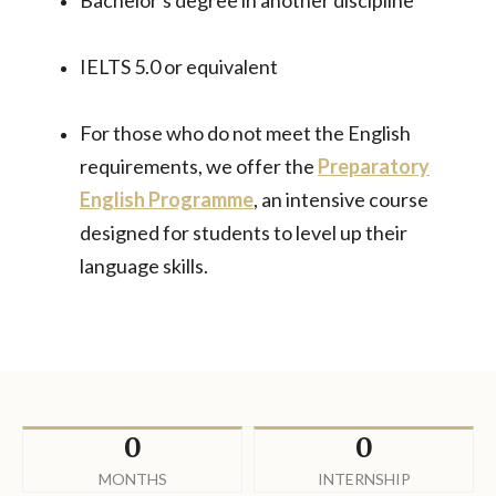
Bachelor's degree in another discipline
IELTS 5.0 or equivalent
For those who do not meet the English
requirements, we offer the
Preparatory
English Programme
, an intensive course
designed for students to level up their
language skills.
0
0
MONTHS
INTERNSHIP