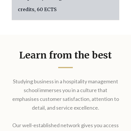
credits, 60 ECTS
Learn from the best
Studying business in a hospitality management
school immerses you in a culture that
emphasises customer satisfaction, attention to
detail, and service excellence.
Our well-established network gives you access