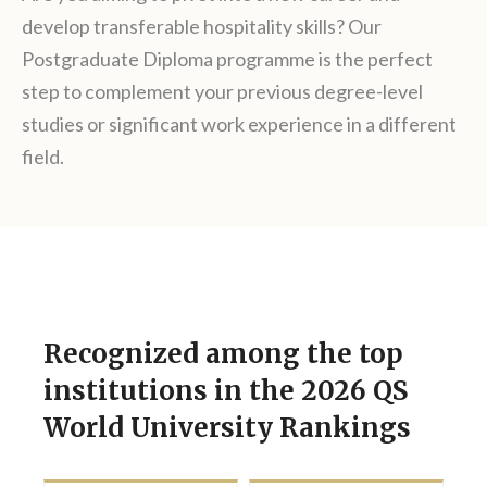
develop transferable hospitality skills? Our
Postgraduate Diploma programme is the perfect
step to complement your previous degree-level
studies or significant work experience in a different
field.
Recognized among the top
institutions in the 2026 QS
World University Rankings