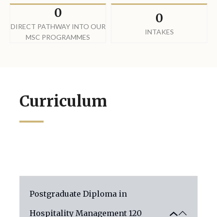
0
0
DIRECT PATHWAY INTO OUR
INTAKES
MSC PROGRAMMES
Curriculum
Postgraduate Diploma in
Hospitality Management
120