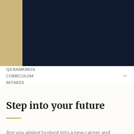
QS RANKINGS
CURRICULUM
INTAKES
COURSE FEES
REQUEST BROCHURE
Step into your future
Are you aiming to pivot into a new career and