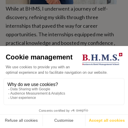
While at BHMS, I underwent a journey of self-
discovery, refining my skills through three
internships that paved the way for career
opportunities. The internships equipped me with
practical knowledge and boosted my confidence ,
showing me that growth and learning happen when
we step outside our comfort zones.
Jun Wong, Hong Kong
BA International Hospitality Management
💬