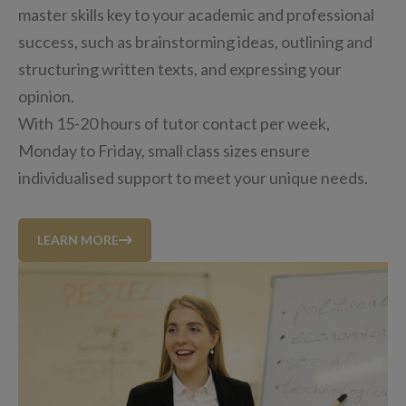
master skills key to your academic and professional
success, such as brainstorming ideas, outlining and
structuring written texts, and expressing your
opinion.
With 15-20 hours of tutor contact per week,
Monday to Friday, small class sizes ensure
individualised support to meet your unique needs.
LEARN MORE