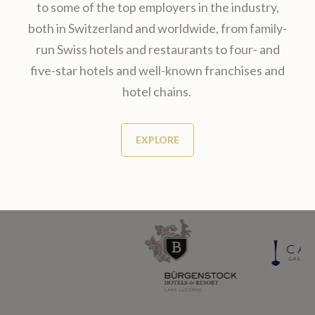
to some of the top employers in the industry,
both in Switzerland and worldwide, from family-
run Swiss hotels and restaurants​ to four- and
five-star hotels and well-known franchises and
hotel chains.
EXPLORE