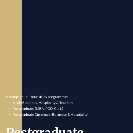
You are here:
Homepage
Your study programmes
Study Business, Hospitality & Tourism
Postgraduate (MBA, PGD, Cert.)
Postgraduate Diploma in Business & Hospitality
Postgraduate