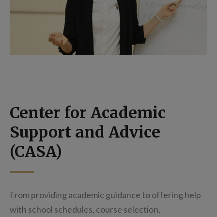
Center for Academic
Support and Advice
(CASA)
From providing academic guidance to offering help
with school schedules, course selection,