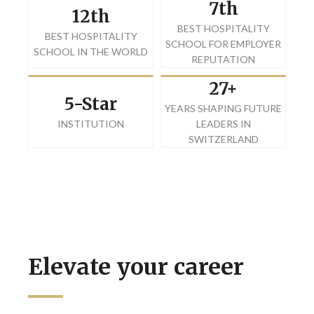
7th
12th
BEST HOSPITALITY
BEST HOSPITALITY
SCHOOL FOR EMPLOYER
SCHOOL IN THE WORLD
REPUTATION
27+
5-Star
YEARS SHAPING FUTURE
INSTITUTION
LEADERS IN
SWITZERLAND
Elevate your career